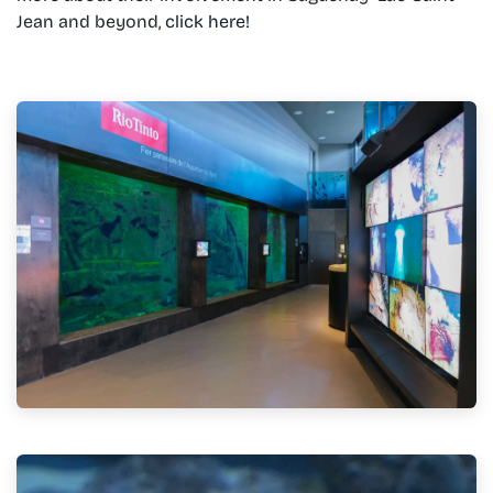
Jean and beyond,
click here!