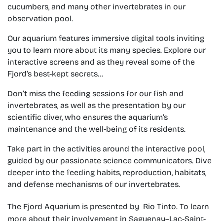
cucumbers, and many other invertebrates in our
observation pool.
Our aquarium features immersive digital tools inviting
you to learn more about its many species. Explore our
interactive screens and as they reveal some of the
Fjord’s best-kept secrets…
Don’t miss the feeding sessions for our fish and
invertebrates, as well as the presentation by our
scientific diver, who ensures the aquarium’s
maintenance and the well-being of its residents.
Take part in the activities around the interactive pool,
guided by our passionate science communicators. Dive
deeper into the feeding habits, reproduction, habitats,
and defense mechanisms of our invertebrates.
The Fjord Aquarium is presented by ​
Rio Tinto. To learn
more about their involvement in Saguenay–Lac-Saint-