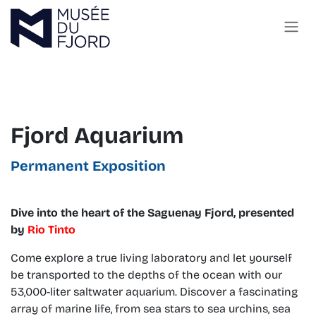
Skip to Content
Fjord Aquarium
Permanent Exposition
Dive into the heart of the Saguenay Fjord, presented
by
Rio Tinto
Come explore a true living laboratory and let yourself
be transported to the depths of the ocean with our
53,000-liter saltwater aquarium. Discover a fascinating
array of marine life, from sea stars to sea urchins, sea