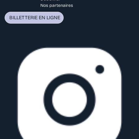
Nos partenaires
BILLETTERIE EN LIGNE