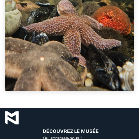
DÉCOUVREZ LE MUSÉE
Qui sommes-nous ?