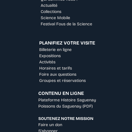
Actualité
Collections
Science Mobile
Festival Fous de la Science
PLANIFIEZ VOTRE VISITE
Billeterie en ligne
Expositions
Activités
Horaires et tarifs
Foire aux questions
Groupes et réservations
CONTENU EN LIGNE
Plateforme Histoire Saguenay
Poissons du Saguenay (PDF)
SOUTENEZ NOTRE MISSION
Faire un don
S'abonner